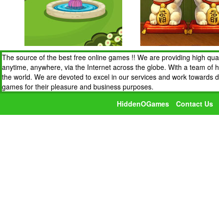
The source of the best free online games !! We are providing high qua
anytime, anywhere, via the Internet across the globe. With a team of 
the world. We are devoted to excel in our services and work towards 
games for their pleasure and business purposes.
HiddenOGames
Contact Us