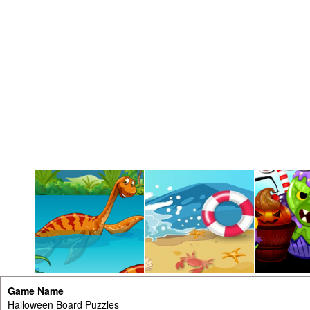
Game Name
Halloween Board Puzzles