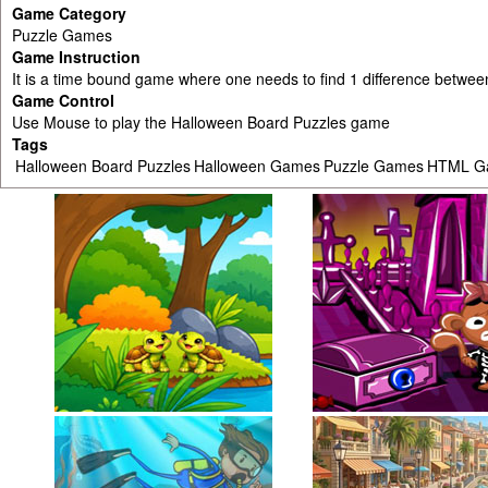
Game Category
Puzzle Games
Game Instruction
It is a time bound game where one needs to find 1 difference between
Game Control
Use Mouse to play the Halloween Board Puzzles game
Tags
Halloween Board Puzzles
Halloween Games
Puzzle Games
HTML G