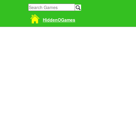
HiddenOGames