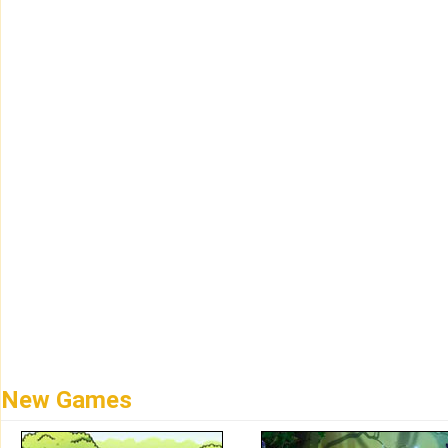
New Games