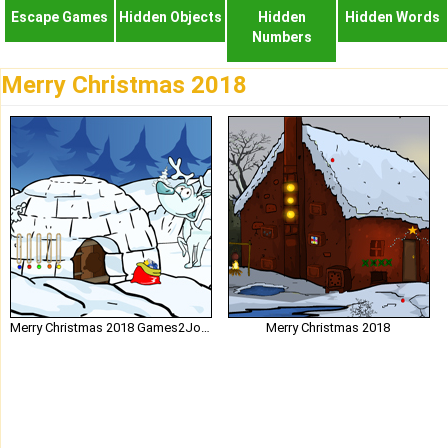
Escape Games
Hidden Objects
Hidden
Hidden Words
Numbers
Merry Christmas 2018
Merry Christmas 2018 Games2Jolly
Merry Christmas 2018