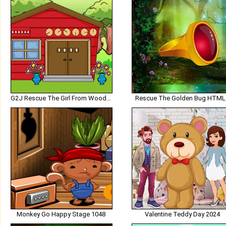
G2J Rescue The Girl From Wooden House
Rescue The Golden Bug HTML
Monkey Go Happy Stage 1048
Valentine Teddy Day 2024