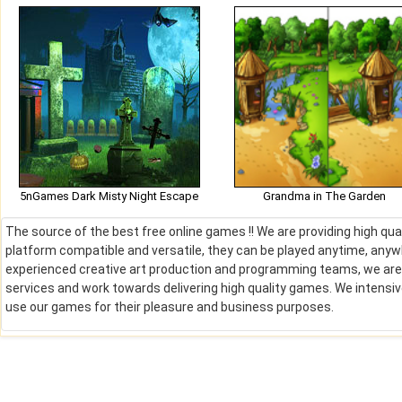
5nGames Dark Misty Night Escape
Grandma in The Garden
The source of the best free online games !! We are providing high qu
platform compatible and versatile, they can be played anytime, anywh
experienced creative art production and programming teams, we are de
services and work towards delivering high quality games. We intens
use our games for their pleasure and business purposes.