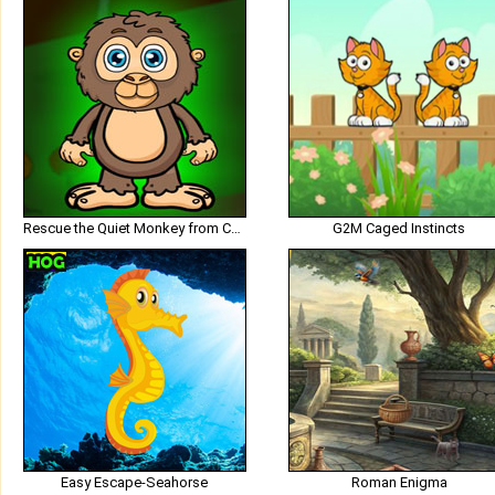
Rescue the Quiet Monkey from Cage
G2M Caged Instincts
Easy Escape-Seahorse
Roman Enigma