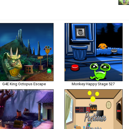
G4E King Octopus Escape
Monkey Happy Stage 527