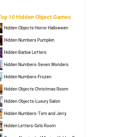
Top 10 Hidden Object Games
Hidden Objects Horror Halloween
Hidden Numbers Pumpkin
Hidden Barbie Letters
Hidden Numbers-Seven Wonders
Hidden Numbers-Frozen
Hidden Objects Christmas Room
Hidden Objects-Luxury Salon
Hidden Numbers-Tom and Jerry
Hidden Letters-Girls Room