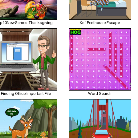
Top10NewGames Thanksgiving Release The My Friend
Knf Penthouse Escape
Finding Office Important File
Word Search