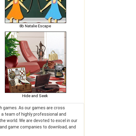
8b Natalie Escape
Hide and Seek
lash games. As our games are cross
 a team of highly professional and
he world. We are devoted to excel in our
rs and game companies to download, and