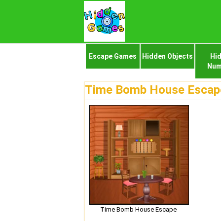
Escape Games
Hidden Objects
Hi
Num
Time Bomb House Escap
Time Bomb House Escape