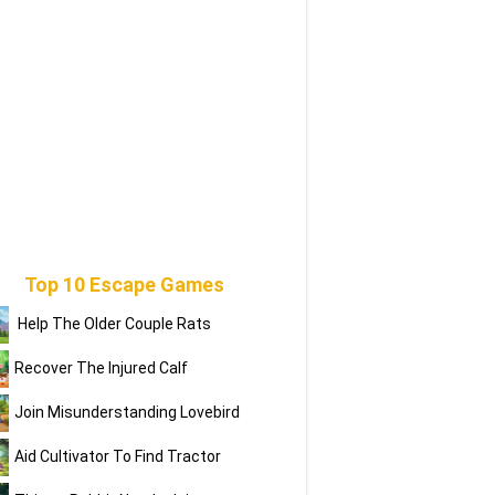
Top 10 Escape Games
Help The Older Couple Rats
Recover The Injured Calf
Join Misunderstanding Lovebird
Aid Cultivator To Find Tractor