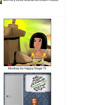
Monkey Go Happy Stage 73