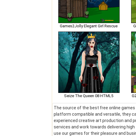
Games2Jolly Elegant Girl Rescue
G
Seize The Queen 08 HTML5
G2
The source of the best free online games !
platform compatible and versatile, they ca
experienced creative art production and pr
services and work towards delivering hig
use our games for their pleasure and bus