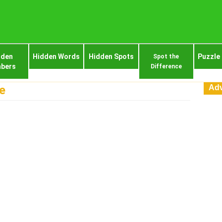
dden
Hidden Words
Hidden Spots
Puzzle
Spot the
bers
Difference
Adv
e