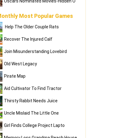
Oscars Nominated Movies-Hidden O
onthly Most Popular Games
Help The Older Couple Rats
Recover The Injured Calf
Join Misunderstanding Lovebird
Old West Legacy
Pirate Map
Aid Cultivator To Find Tractor
Thirsty Rabbit Needs Juice
Uncle Mislaid The Little One
Girl Finds College Project Lapto
Memory Loss Grandma Reach House