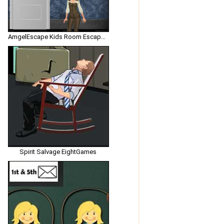
AmgelEscape Kids Room Escape 2
Spirit Salvage EightGames