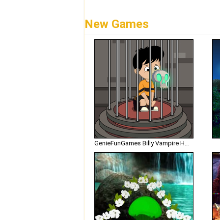
New Games
GenieFunGames Billy Vampire House Escape