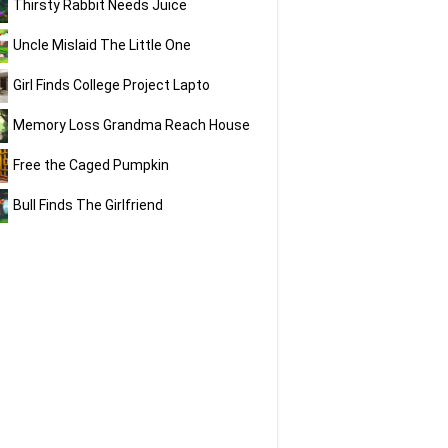
Thirsty Rabbit Needs Juice
Uncle Mislaid The Little One
Girl Finds College Project Lapto
Memory Loss Grandma Reach House
Free the Caged Pumpkin
Bull Finds The Girlfriend