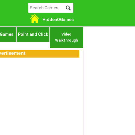
HiddenOGames
 Games
Point and Click
Video
Walkthrough
ertisement