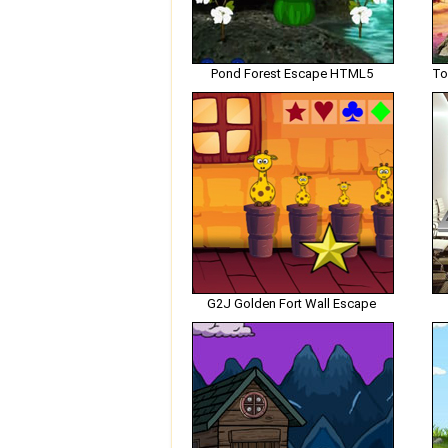
Pond Forest Escape HTML5
G2J Golden Fort Wall Escape