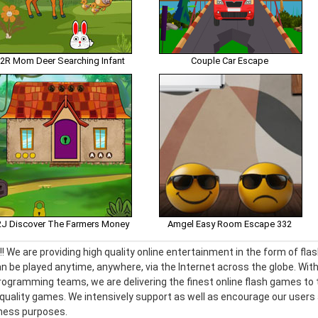
2R Mom Deer Searching Infant
Couple Car Escape
J Discover The Farmers Money
Amgel Easy Room Escape 332
! We are providing high quality online entertainment in the form of f
n be played anytime, anywhere, via the Internet across the globe. With
ogramming teams, we are delivering the finest online flash games to t
h quality games. We intensively support as well as encourage our use
iness purposes.