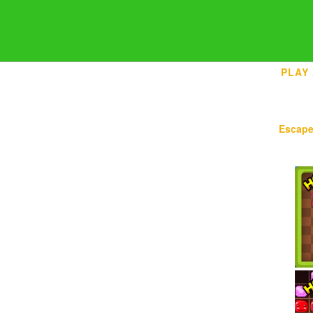
PLAY
Escap