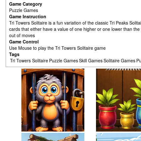
Game Category
Puzzle Games
Game Instruction
Tri Towers Solitaire is a fun variation of the classic Tri Peaks So
cards that either have a value of one higher or one lower than the
out of moves
Game Control
Use Mouse to play the Tri Towers Solitaire game
Tags
Tri Towers Solitaire
Puzzle Games
Skill Games
Solitaire Games
Pu