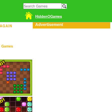
HiddenOGames
Advertisement
 AGAIN
e Games