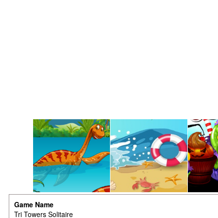
Game Name
Tri Towers Solitaire