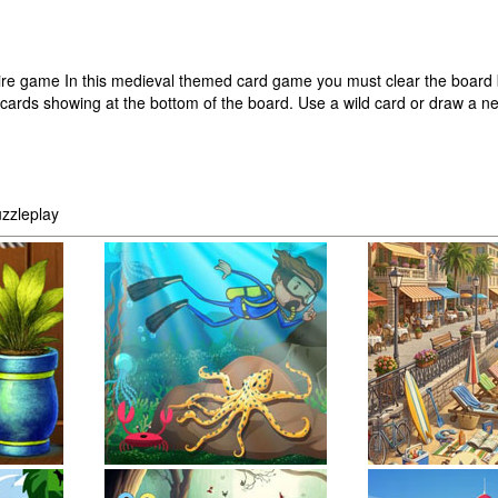
litaire game In this medieval themed card game you must clear the board 
 cards showing at the bottom of the board. Use a wild card or draw a ne
zzleplay