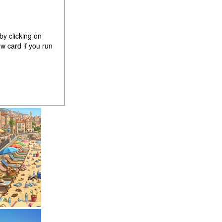
by clicking on
w card if you run